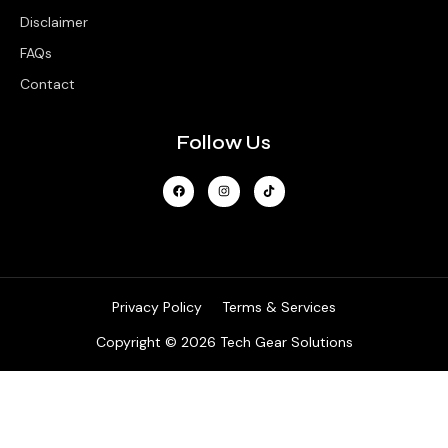
Disclaimer
FAQs
Contact
Follow Us
Privacy Policy
Terms & Services
Copyright © 2026 Tech Gear Solutions