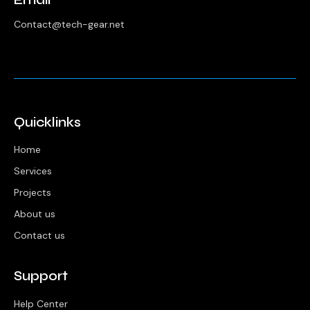
Contact@tech-gear.net
Quicklinks
Home
Services
Projects
About us
Contact us
Support
Help Center