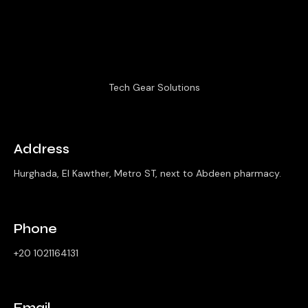
Tech Gear Solutions
Address
Hurghada, El Kawther, Metro ST, next to Abdeen pharmacy.
Phone
+20 1021164131
Email